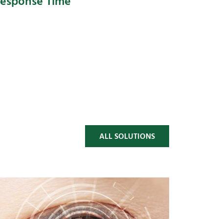
esponse Time
ALL SOLUTIONS