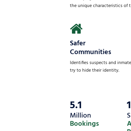
the unique characteristics of th
Safer
Communities
Identifies suspects and inmat
try to hide their identity.
5.1
Million
S
Bookings
A