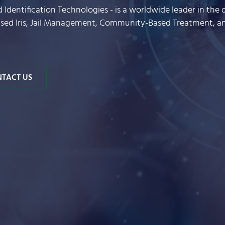
nd Identification Technologies - is a worldwide leader in t
based Iris, Jail Management, Community-Based Treatment, 
TACT US