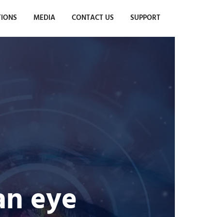
TIONS
MEDIA
CONTACT US
SUPPORT
 an eye