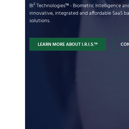
BI² Technologies™ - Biometric Intelligence a
innovative, integrated and affordable SaaS 
solutions.
LEARN MORE ABOUT I.R.I.S.™
CON