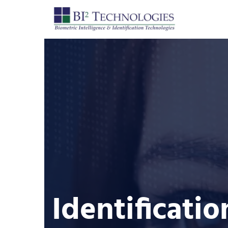
Identificatio