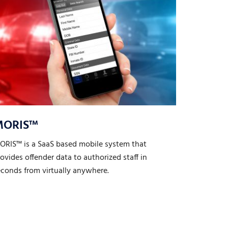
MORIS™
ORIS™ is a SaaS based mobile system that
ovides offender data to authorized staff in
econds from virtually anywhere.