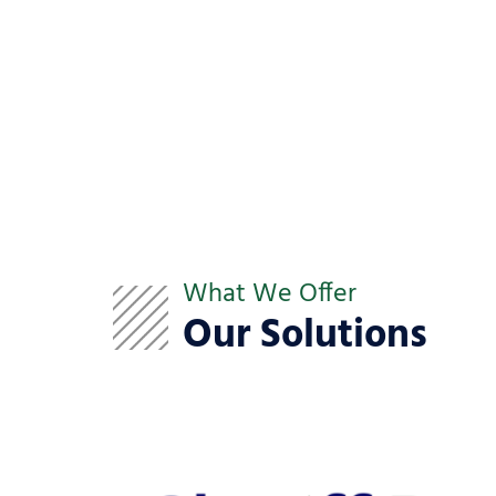
What We Offer
Our Solutions