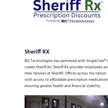
Sheriff RX
BI2 Technologies has partnered with SingleCare® 
create Sheriff Rx. Sheriff Rx provides employees a
their families at Sheriffs’ Offices across the nation
with access to affordable prescription medication
ensuring greater health and financial stability.