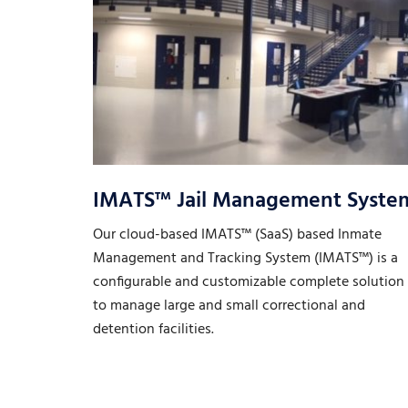
IMATS™ Jail Management Syste
Our cloud-based IMATS™ (SaaS) based Inmate
Management and Tracking System (IMATS™) is a
configurable and customizable complete solution
to manage large and small correctional and
detention facilities.