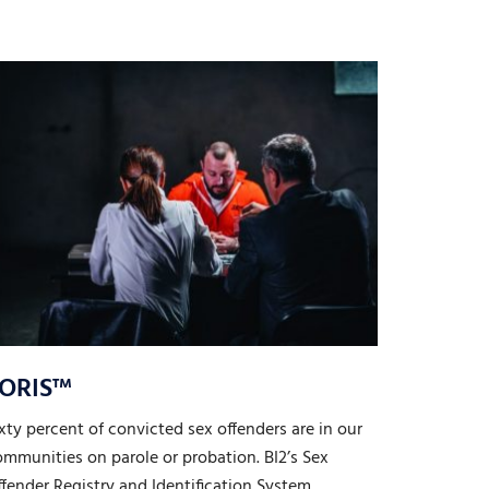
ORIS™
xty percent of convicted sex offenders are in our
mmunities on parole or probation. BI2’s Sex
fender Registry and Identification System