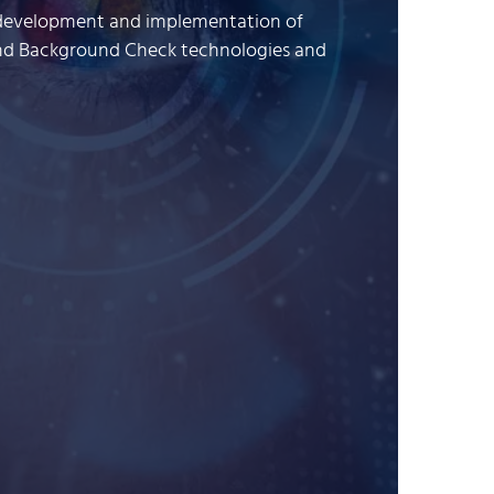
he development and implementation of
and Background Check technologies and