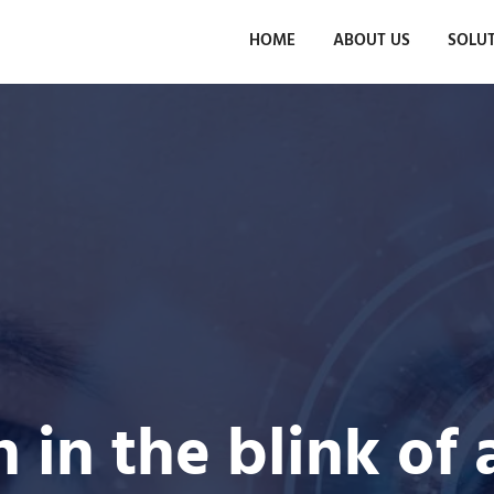
HOME
ABOUT US
SOLU
n in the blink of