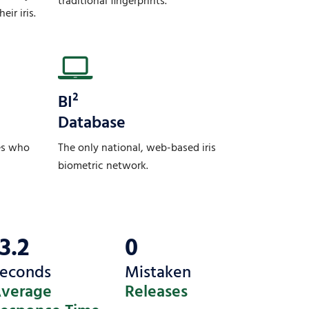
traditional fingerprints.
eir iris.
BI²
Database
es who
The only national, web-based iris
biometric network.
13.2
0
econds
Mistaken
verage
Releases