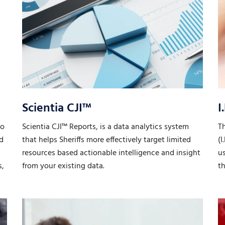
Scientia CJI™
I
to
Scientia CJI™ Reports, is a data analytics system
T
nd
that helps Sheriffs more effectively target limited
(I
resources based actionable intelligence and insight
u
s,
from your existing data.
th