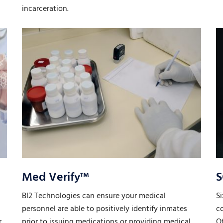
incarceration.
Med Verify™
S
BI2 Technologies can ensure your medical
Si
personnel are able to positively identify inmates
co
r
prior to issuing medications or providing medical
Of