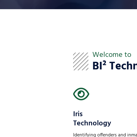
Welcome to
BI² Tech
Iris
Technology
Identifying offenders and inm