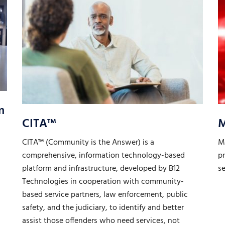
m
CITA™
CITA™ (Community is the Answer) is a
M
comprehensive, information technology-based
pr
platform and infrastructure, developed by B12
s
Technologies in cooperation with community-
based service partners, law enforcement, public
safety, and the judiciary, to identify and better
assist those offenders who need services, not