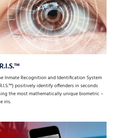
.R.I.S.™
he Inmate Recognition and Identification System
.R.I.S.™) positively identify offenders in seconds
sing the most mathematically unique biometric –
e iris.