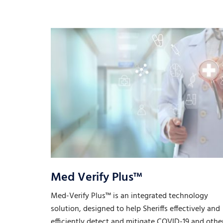
Med Verify Plus™
Med-Verify Plus™ is an integrated technology
solution, designed to help Sheriffs effectively and
efficiently detect and mitigate COVID-19 and othe