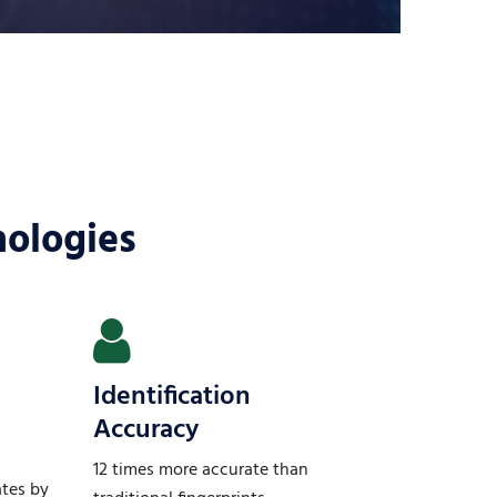
nologies
Identification
Accuracy
12 times more accurate than
ates by